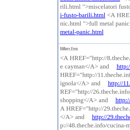
rili.html ">miscelatori fus
i-fusto-barili.html
<A HREF=
nic.html ">full metal pan
metal-panic.html
Hillary Ferg
<A HREF="http://8.theche.
e cayman</A> and
http:
HREF="http://11.theche.in
ignola</A> and
http://1
REF="http://26.theche.info
shopping</A> and
http:
A HREF="http://29.theche.i
</A> and
http://29.thech
p://48.theche.info/cucina-