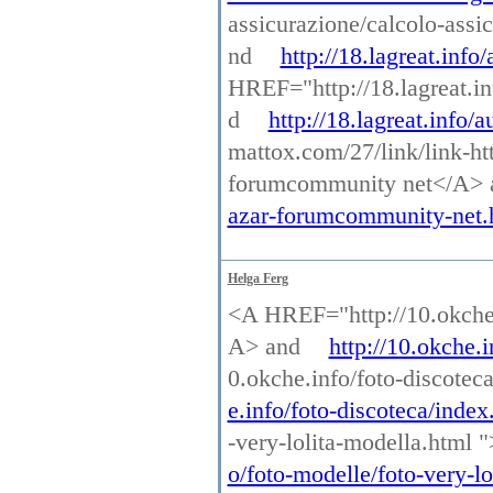
assicurazione/calcolo-assi
nd
http://18.lagreat.info
HREF="http://18.lagreat.i
d
http://18.lagreat.info/
mattox.com/27/link/link-ht
forumcommunity net</A>
azar-forumcommunity-net.
Helga Ferg
<A HREF="http://10.okche.
A> and
http://10.okche.
0.okche.info/foto-discotec
e.info/foto-discoteca/index
-very-lolita-modella.html 
o/foto-modelle/foto-very-lo