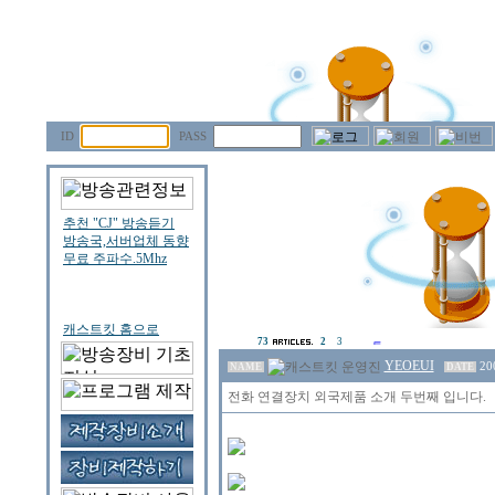
ID
PASS
73
2
3
YEOEUI
20
NAME
DATE
전화 연결장치 외국제품 소개 두번째 입니다.