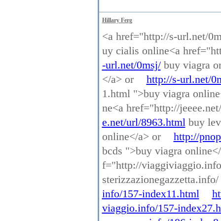
Hillary Ferg
<a href="http://s-url.net/0
uy cialis online<a href="ht
-url.net/0msj/
buy viagra on
</a> or
http://s-url.net/0
1.html ">buy viagra onlin
ne<a href="http://jeeee.net
e.net/url/8963.html
buy lev
online</a> or
http://pno
bcds ">buy viagra online<
f="http://viaggiviaggio.in
sterizzazionegazzetta.info
info/157-index11.html
ht
viaggio.info/157-index27.