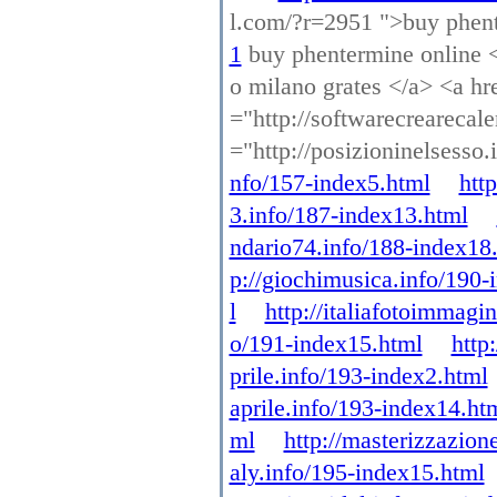
l.com/?r=2951 ">buy phen
1
buy phentermine online <a
o milano grates </a> <a hre
="http://softwarecrearecal
="http://posizioninelsesso
nfo/157-index5.html
htt
3.info/187-index13.html
ndario74.info/188-index18
p://giochimusica.info/190-
l
http://italiafotoimmagi
o/191-index15.html
http
prile.info/193-index2.html
aprile.info/193-index14.ht
ml
http://masterizzazion
aly.info/195-index15.html