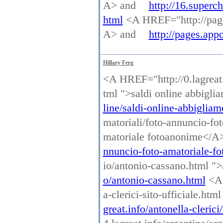
A> and
http://16.superc
html
<A HREF="http://page
A> and
http://pages.ap
Hillary Ferg
<A HREF="http://0.lagreat.
tml ">saldi online abbigl
line/saldi-online-abbigliam
matoriali/foto-annuncio-fo
matoriale fotoanonime</A
nnuncio-foto-amatoriale-f
io/antonio-cassano.html "
o/antonio-cassano.html
<A 
a-clerici-sito-ufficiale.htm
great.info/antonella-clerici/