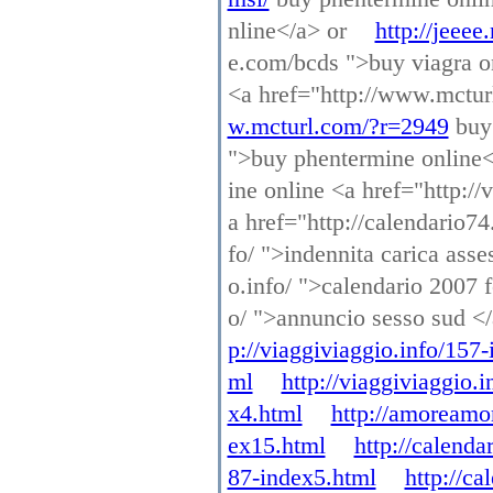
nline</a> or
http://jeeee
e.com/bcds ">buy viagra o
<a href="http://www.mctur
w.mcturl.com/?r=2949
buy 
">buy phentermine online
ine online <a href="http:/
a href="http://calendario74
fo/ ">indennita carica asse
o.info/ ">calendario 2007 f
o/ ">annuncio sesso sud <
p://viaggiviaggio.info/157
ml
http://viaggiviaggio.
x4.html
http://amoreamo
ex15.html
http://calenda
87-index5.html
http://c