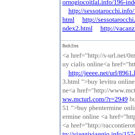
ornogiocoitlal.info/196-in
http://sessotarocchi.inf
html
http://sessotarocch
ndex2.html
http://vacan
Bush Ferg
<a href="http://s-url.net/0
uy cialis online<a href="ht
http://jeeee.net/url/8961
3.html ">buy levitra onlin
ne<a href="http://www.mct
ww.mcturl.com/?r=2949
bu
51 ">buy phentermine onl
ermine online <a href="http
<a href="http://raccontier
tp://viaggiviaggio.info/15