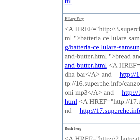
ml
Hillary Ferg
<A HREF="http://3.superche
ml ">batteria cellulare s
g/batteria-cellulare-samsu
and-butter.html ">bread a
and-butter.html
<A HREF="h
dha bar</A> and
http://
tp://16.superche.info/ca
oni mp3</A> and
http:/
html
<A HREF="http://17.s
nd
http://17.superche.in
Bush Ferg
<A HREF="http://2.lagreat