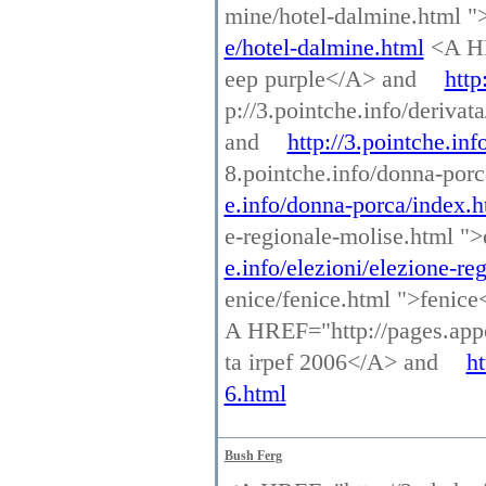
mine/hotel-dalmine.html 
e/hotel-dalmine.html
<A HRE
eep purple</A> and
http
p://3.pointche.info/deriva
and
http://3.pointche.in
8.pointche.info/donna-por
e.info/donna-porca/index.h
e-regionale-molise.html "
e.info/elezioni/elezione-re
enice/fenice.html ">fenic
A HREF="http://pages.appo
ta irpef 2006</A> and
ht
6.html
Bush Ferg