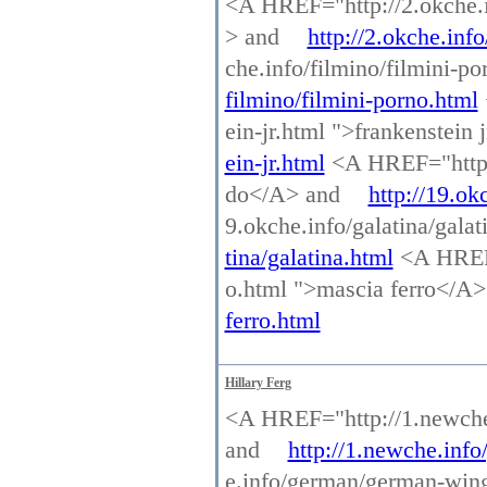
<A HREF="http://2.okche.inf
> and
http://2.okche.info
che.info/filmino/filmini-p
filmino/filmini-porno.html
ein-jr.html ">frankenstein
ein-jr.html
<A HREF="http:/
do</A> and
http://19.ok
9.okche.info/galatina/gala
tina/galatina.html
<A HREF=
o.html ">mascia ferro</A
ferro.html
Hillary Ferg
<A HREF="http://1.newche.
and
http://1.newche.info
e.info/german/german-win