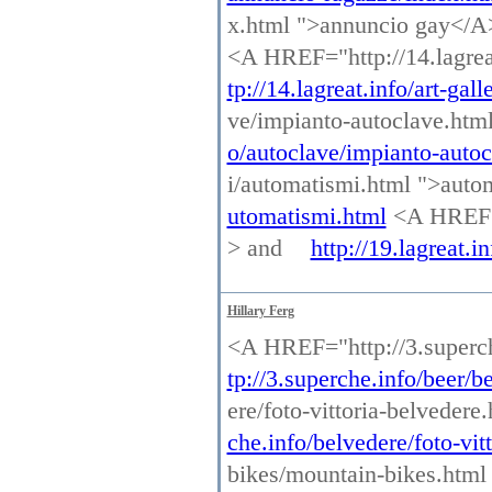
x.html ">annuncio gay</
<A HREF="http://14.lagreat
tp://14.lagreat.info/art-gal
ve/impianto-autoclave.htm
o/autoclave/impianto-autoc
i/automatismi.html ">aut
utomatismi.html
<A HREF="h
> and
http://19.lagreat.i
Hillary Ferg
<A HREF="http://3.superch
tp://3.superche.info/beer/b
ere/foto-vittoria-belvedere
che.info/belvedere/foto-vit
bikes/mountain-bikes.htm