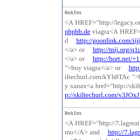
Bush Ferg
<A HREF="http://legacy.o
phpbb.de
viagra<A HREF="h
d
http://goonlink.com/iijj
</a> or
http://tnij.org/q1
</a> or
http://hort.net/+
">buy viagra</a> or
http
iltechurl.com/kYh8TAc ">
y xanax<a href="http://sk
p://skiltechurl.com/v3JOxJ
Bush Ferg
<A HREF="http://7.lagreat
mo</A> and
http://7.la