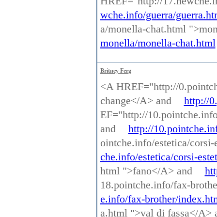
HREF="http://17.newche.i
wche.info/guerra/guerra.ht
a/monella-chat.html ">mo
monella/monella-chat.html
Britney Ferg
<A HREF="http://0.pointch
change</A> and
http://
EF="http://10.pointche.inf
and
http://10.pointche.i
ointche.info/estetica/corsi
che.info/estetica/corsi-este
html ">fano</A> and
ht
18.pointche.info/fax-broth
e.info/fax-brother/index.ht
a.html ">val di fassa</A>