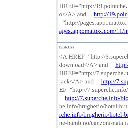
HREF="http://19.pointche.
o</A> and
http://19.poi
="http://pages.appomattox
ages.appomattox.com/11/in
Bush Ferg
<A HREF="http://6.superche
download</A> and
http:
HREF="http://7.superche.in
jack</A> and
http://7.s
EF="http://7.superche.info
http://7.superche.info/b
he.info/brugherio/hotel-br
rche.info/brugherio/hotel-
ne-bambino/canzoni-nataliz