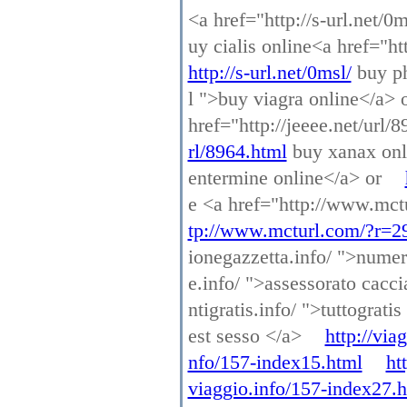
<a href="http://s-url.net/0
uy cialis online<a href="h
http://s-url.net/0msl/
buy ph
l ">buy viagra online</a> 
href="http://jeeee.net/url
rl/8964.html
buy xanax onl
entermine online</a> or
e <a href="http://www.mct
tp://www.mcturl.com/?r=2
ionegazzetta.info/ ">numer
e.info/ ">assessorato cacc
ntigratis.info/ ">tuttograti
est sesso </a>
http://via
nfo/157-index15.html
ht
viaggio.info/157-index27.