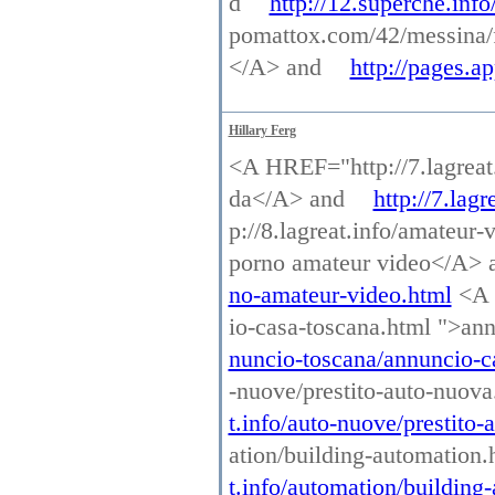
d
http://12.superche.info
pomattox.com/42/messina/
</A> and
http://pages.
Hillary Ferg
<A HREF="http://7.lagreat.
da</A> and
http://7.lag
p://8.lagreat.info/amateur
porno amateur video</A>
no-amateur-video.html
<A H
io-casa-toscana.html ">an
nuncio-toscana/annuncio-c
-nuove/prestito-auto-nuov
t.info/auto-nuove/prestito
ation/building-automation
t.info/automation/building