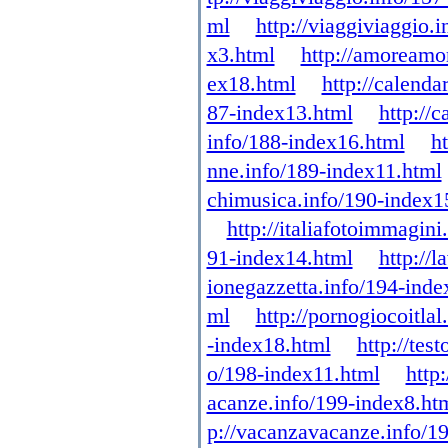
ml
http://viaggiviaggio.
x3.html
http://amoreamo
ex18.html
http://calenda
87-index13.html
http://
info/188-index16.html
h
nne.info/189-index11.html
chimusica.info/190-index1
http://italiafotoimmagin
91-index14.html
http://
ionegazzetta.info/194-inde
ml
http://pornogiocoitla
-index18.html
http://tes
o/198-index11.html
http
acanze.info/199-index8.ht
p://vacanzavacanze.info/1