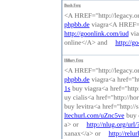
Bush Ferg
<A HREF="http://legacy.o
phpbb.de
viagra<A HREF="h
http://goonlink.com/iud
via
online</A> and
http://go
Hillary Ferg
<A HREF="http://legacy.o
phpbb.de
viagra<a href="ht
1s
buy viagra<a href="http:
uy cialis<a href="http://ho
buy levitra<a href="http:/
ltechurl.com/uZnc5ve
buy c
a> or
http://nlug.org/url
xanax</a> or
http://rel