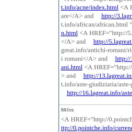
t.info/acne/index.html
<A H
are</A> and
http://3.la
t.info/african/african.htm
n.html
<A HREF="http://5.l
</A> and
http://5.lagrea
great.info/antichi-romani/r
i romani</A> and
http:/
ani.html
<A HREF="http://13.
> and
http://13.lagreat.in
t.info/aste-giudiziaria/ast
http://16.lagreat.info/as
Bill Ferg
<A HREF="http://0.pointch
ttp://0.pointche.info/curre