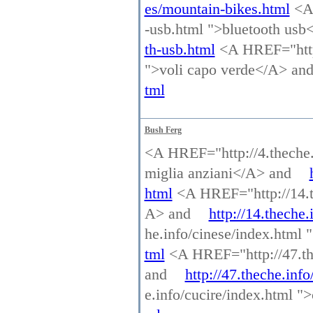
es/mountain-bikes.html
<A 
-usb.html ">bluetooth us
th-usb.html
<A HREF="http:
">voli capo verde</A> an
tml
Bush Ferg
<A HREF="http://4.theche.i
miglia anziani</A> and
html
<A HREF="http://14.the
A> and
http://14.theche.
he.info/cinese/index.html
tml
<A HREF="http://47.the
and
http://47.theche.inf
e.info/cucire/index.html 