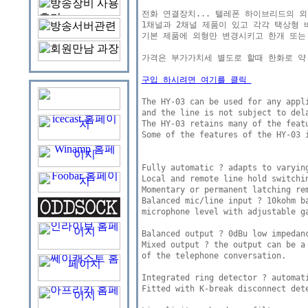
전화 연결장치... 텔레폰 하이브리드의 외국버젼 
1채널과 2채널 제품이 있고 각각 택상형 버
기본 제품에 외형만 변경시키고 한개 또는
가격은 부가가치세 별도로 할때 한화로 약 7
구입 하시려면 여기를 클릭 
The HY-03 can be used for any appli
and the line is not subject to dela
The HY-03 retains many of the featu
Some of the features of the HY-03 i
Fully automatic ? adapts to varying
Local and remote line hold switchin
Momentary or permanent latching rem
Balanced mic/line input ? 10kohm ba
microphone level with adjustable ga
Balanced output ? 0dBu low impedanc
Mixed output ? the output can be a
of the telephone conversation. 

Integrated ring detector ? automati
Fitted with K-break disconnect dete