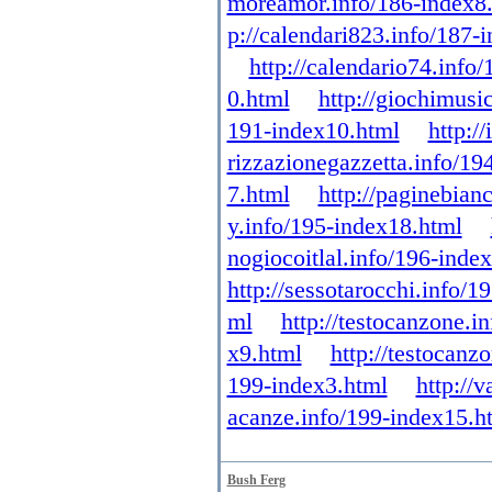
moreamor.info/186-index8
p://calendari823.info/187-
http://calendario74.info
0.html
http://giochimusi
191-index10.html
http:/
rizzazionegazzetta.info/19
7.html
http://paginebian
y.info/195-index18.html
nogiocoitlal.info/196-inde
http://sessotarocchi.info/1
ml
http://testocanzone.i
x9.html
http://testocanz
199-index3.html
http://
acanze.info/199-index15.h
Bush Ferg