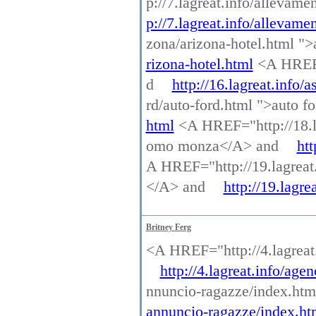
p://7.lagreat.info/allevam
p://7.lagreat.info/allevame
zona/arizona-hotel.html "
rizona-hotel.html
<A HREF="
d
http://16.lagreat.info/a
rd/auto-ford.html ">auto 
html
<A HREF="http://18.l
omo monza</A> and
ht
A HREF="http://19.lagreat.i
</A> and
http://19.lagre
Britney Ferg
<A HREF="http://4.lagrea
http://4.lagreat.info/ag
nnuncio-ragazze/index.ht
annuncio-ragazze/index.ht