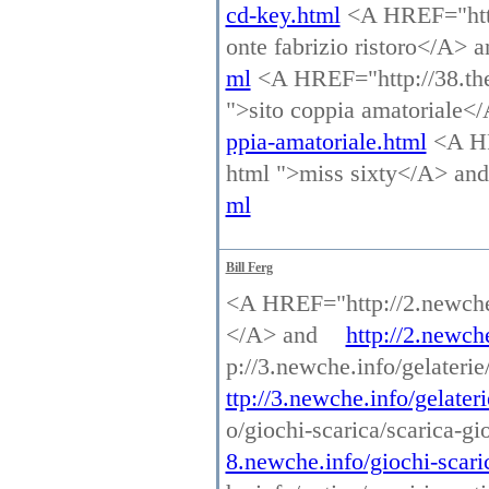
cd-key.html
<A HREF="http:
onte fabrizio ristoro</A> 
ml
<A HREF="http://38.thec
">sito coppia amatoriale<
ppia-amatoriale.html
<A HR
html ">miss sixty</A> an
ml
Bill Ferg
<A HREF="http://2.newche.
</A> and
http://2.newch
p://3.newche.info/gelaterie
ttp://3.newche.info/gelateri
o/giochi-scarica/scarica-g
8.newche.info/giochi-scaric