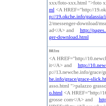
xxx/foto-xxx.html ">foto
ml
<A HREF="http://19.okc
p://19.okche.info/galassia/
2/messenger-download/ms
ad</A> and
http://page
ger-download.html
Bill Ferg
<A HREF="http://10.newche.
it</A> and
http://10.new
p://13.newche.info/grace/g
he.info/grace/grace-slick.h
asso.html ">palazzo gras
o.html
<A HREF="http://16.
grosse com</A> and
htt