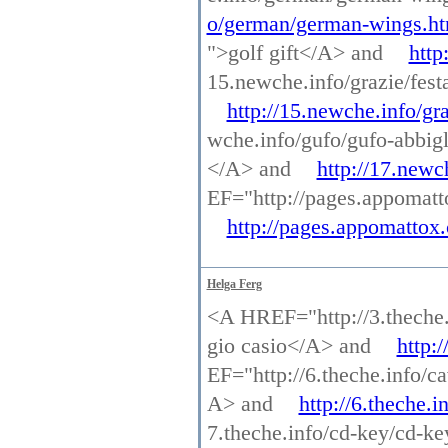
o/german/german-wings.ht
">golf gift</A> and
http
15.newche.info/grazie/fe
http://15.newche.info/g
wche.info/gufo/gufo-abbi
</A> and
http://17.newc
EF="http://pages.appomatt
http://pages.appomattox.
Helga Ferg
<A HREF="http://3.theche.i
gio casio</A> and
http:
EF="http://6.theche.info/ca
A> and
http://6.theche.i
7.theche.info/cd-key/cd-k