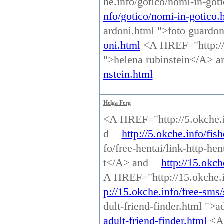
he.info/gotico/nomi-in-go
nfo/gotico/nomi-in-gotico.
ardoni.html ">foto guardo
oni.html
<A HREF="http://p
">helena rubinstein</A> 
nstein.html
Helga Ferg
<A HREF="http://5.okche.in
d
http://5.okche.info/fish
fo/free-hentai/link-http-he
t</A> and
http://15.okch
A HREF="http://15.okche.i
p://15.okche.info/free-sms
dult-friend-finder.html ">a
adult-friend-finder.html
<A 