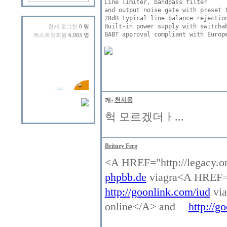
Line limiter, bandpass filter 

and output noise gate with preset t
28dB typical line balance rejection
Built-in power supply with switchab
현재 로그인
0 명
BABT approval compliant with Europe
캐스트킷회원
6,983 명
천지몽
헉 모르겠더ㅏ...
Britney Ferg
<A HREF="http://legacy.o
phpbb.de
viagra<A HREF="h
http://goonlink.com/iud
via
online</A> and
http://go