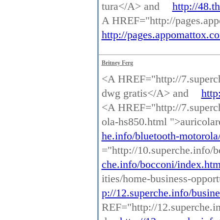
tura</A> and
http://48.
A HREF="http://pages.appo
http://pages.appomattox.co
Britney Ferg
<A HREF="http://7.superch
dwg gratis</A> and
http
<A HREF="http://7.superche
ola-hs850.html ">auricola
he.info/bluetooth-motorola
="http://10.superche.info
che.info/bocconi/index.htm
ities/home-business-oppor
p://12.superche.info/busin
REF="http://12.superche.in