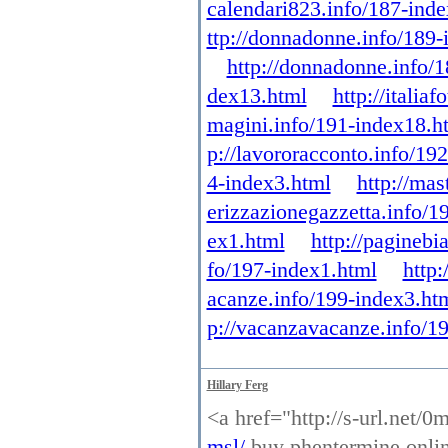
calendari823.info/187-ind
ttp://donnadonne.info/189-
http://donnadonne.info/
dex13.html
http://itali
magini.info/191-index18.h
p://lavororacconto.info/19
4-index3.html
http://mas
erizzazionegazzetta.info/1
ex1.html
http://paginebi
fo/197-index1.html
http:
acanze.info/199-index3.ht
p://vacanzavacanze.info/1
Hillary Ferg
<a href="http://s-url.net/
msl/
buy phentermine online