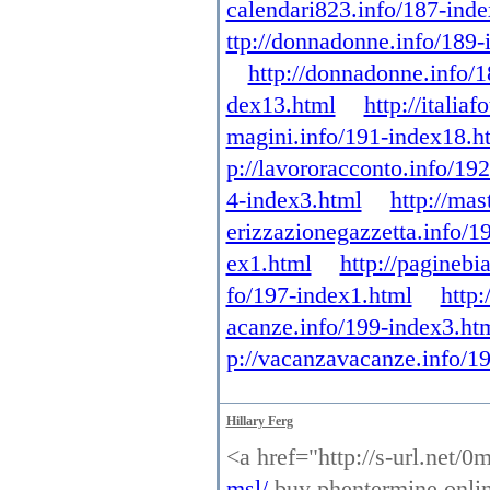
calendari823.info/187-ind
ttp://donnadonne.info/189-
http://donnadonne.info/
dex13.html
http://itali
magini.info/191-index18.h
p://lavororacconto.info/19
4-index3.html
http://mas
erizzazionegazzetta.info/1
ex1.html
http://paginebi
fo/197-index1.html
http:
acanze.info/199-index3.ht
p://vacanzavacanze.info/1
Hillary Ferg
<a href="http://s-url.net/
msl/
buy phentermine online