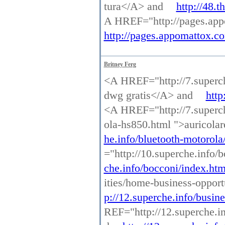
tura</A> and
http://48.
A HREF="http://pages.appo
http://pages.appomattox.co
Britney Ferg
<A HREF="http://7.superch
dwg gratis</A> and
http
<A HREF="http://7.superche
ola-hs850.html ">auricola
he.info/bluetooth-motorola
="http://10.superche.info
che.info/bocconi/index.htm
ities/home-business-oppor
p://12.superche.info/busin
REF="http://12.superche.in