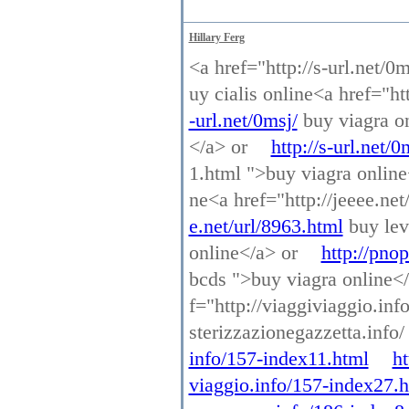
Hillary Ferg
<a href="http://s-url.net/0
uy cialis online<a href="ht
-url.net/0msj/
buy viagra on
</a> or
http://s-url.net/0
1.html ">buy viagra onlin
ne<a href="http://jeeee.net
e.net/url/8963.html
buy lev
online</a> or
http://pno
bcds ">buy viagra online<
f="http://viaggiviaggio.in
sterizzazionegazzetta.info
info/157-index11.html
ht
viaggio.info/157-index27.