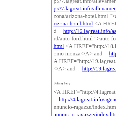
p://7.lagreat.info/allevam
p://7.lagreat.info/allevame
zona/arizona-hotel.html "
rizona-hotel.html
<A HREF="
d
http://16.lagreat.info/a
rd/auto-ford.html ">auto 
html
<A HREF="http://18.l
omo monza</A> and
ht
A HREF="http://19.lagreat.i
</A> and
http://19.lagre
Britney Ferg
<A HREF="http://4.lagrea
http://4.lagreat.info/ag
nnuncio-ragazze/index.ht
annuncio-ragazze/index.ht