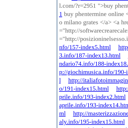
l.com/?r=2951 ">buy phen
1
buy phentermine online <a
o milano grates </a> <a hre
="http://softwarecrearecal
="http://posizioninelsesso
nfo/157-index5.html
htt
3.info/187-index13.html
ndario74.info/188-index18
p://giochimusica.info/190-
l
http://italiafotoimmagi
o/191-index15.html
http
prile.info/193-index2.html
aprile.info/193-index14.ht
ml
http://masterizzazion
aly.info/195-index15.html