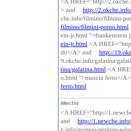
<A HREF="http://2.okche.inf
> and
http://2.okche.info
che.info/filmino/filmini-p
filmino/filmini-porno.html
ein-jr.html ">frankenstein
ein-jr.html
<A HREF="http:/
do</A> and
http://19.ok
9.okche.info/galatina/gala
tina/galatina.html
<A HREF=
o.html ">mascia ferro</A
ferro.html
Hillary Ferg
<A HREF="http://1.newche.
and
http://1.newche.info
e.info/german/german-win