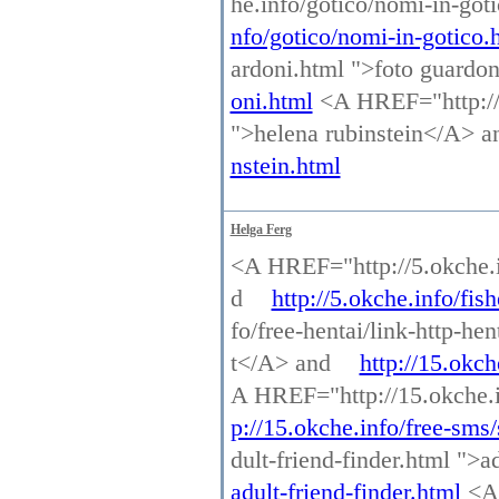
he.info/gotico/nomi-in-go
nfo/gotico/nomi-in-gotico.
ardoni.html ">foto guardo
oni.html
<A HREF="http://p
">helena rubinstein</A> 
nstein.html
Helga Ferg
<A HREF="http://5.okche.in
d
http://5.okche.info/fish
fo/free-hentai/link-http-he
t</A> and
http://15.okch
A HREF="http://15.okche.i
p://15.okche.info/free-sms
dult-friend-finder.html ">a
adult-friend-finder.html
<A 