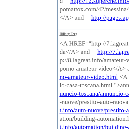
d
http://12.superche.info
pomattox.com/42/messina/
</A> and
http://pages.
Hillary Ferg
<A HREF="http://7.lagreat.
da</A> and
http://7.lag
p://8.lagreat.info/amateur
porno amateur video</A>
no-amateur-video.html
<A H
io-casa-toscana.html ">an
nuncio-toscana/annuncio-c
-nuove/prestito-auto-nuov
t.info/auto-nuove/prestito
ation/building-automation
t.info/automation/building