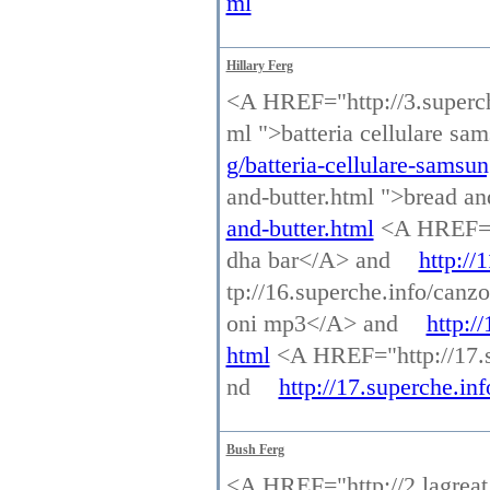
ml
Hillary Ferg
<A HREF="http://3.superche
ml ">batteria cellulare s
g/batteria-cellulare-samsu
and-butter.html ">bread a
and-butter.html
<A HREF="h
dha bar</A> and
http://
tp://16.superche.info/ca
oni mp3</A> and
http:/
html
<A HREF="http://17.s
nd
http://17.superche.in
Bush Ferg
<A HREF="http://2.lagreat