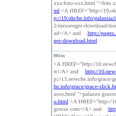
xxx/foto-xxx.html ">foto
ml
<A HREF="http://19.okc
p://19.okche.info/galassia/
2/messenger-download/ms
ad</A> and
http://page
ger-download.html
Bill Ferg
<A HREF="http://10.newche.
it</A> and
http://10.new
p://13.newche.info/grace/g
he.info/grace/grace-slick.h
asso.html ">palazzo gras
o.html
<A HREF="http://16.
grosse com</A> and
htt