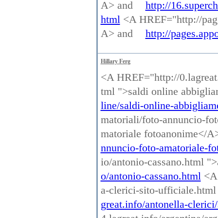
A> and
http://16.superc
html
<A HREF="http://page
A> and
http://pages.ap
Hillary Ferg
<A HREF="http://0.lagreat.
tml ">saldi online abbigl
line/saldi-online-abbigliam
matoriali/foto-annuncio-fo
matoriale fotoanonime</A
nnuncio-foto-amatoriale-f
io/antonio-cassano.html "
o/antonio-cassano.html
<A 
a-clerici-sito-ufficiale.htm
great.info/antonella-clerici/