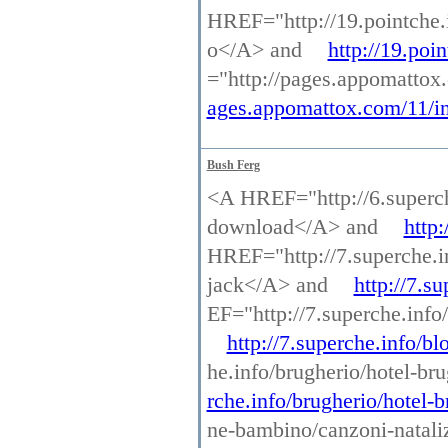
HREF="http://19.pointche.
o</A> and
http://19.poi
="http://pages.appomattox
ages.appomattox.com/11/in
Bush Ferg
<A HREF="http://6.superche
download</A> and
http:
HREF="http://7.superche.in
jack</A> and
http://7.s
EF="http://7.superche.info
http://7.superche.info/b
he.info/brugherio/hotel-br
rche.info/brugherio/hotel-
ne-bambino/canzoni-nataliz