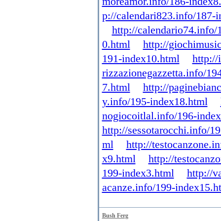
moreamor.info/186-index8
p://calendari823.info/187-
http://calendario74.info
0.html
http://giochimusi
191-index10.html
http:/
rizzazionegazzetta.info/19
7.html
http://paginebian
y.info/195-index18.html
nogiocoitlal.info/196-inde
http://sessotarocchi.info/1
ml
http://testocanzone.i
x9.html
http://testocanz
199-index3.html
http://
acanze.info/199-index15.h
Bush Ferg