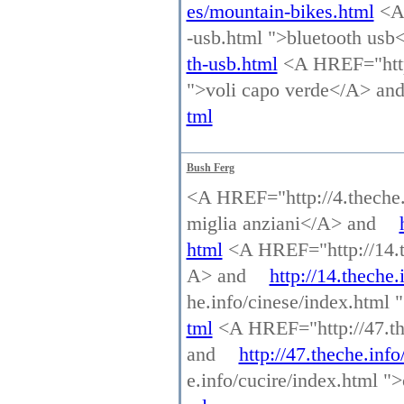
es/mountain-bikes.html
<A 
-usb.html ">bluetooth us
th-usb.html
<A HREF="http:
">voli capo verde</A> an
tml
Bush Ferg
<A HREF="http://4.theche.i
miglia anziani</A> and
html
<A HREF="http://14.the
A> and
http://14.theche.
he.info/cinese/index.html
tml
<A HREF="http://47.the
and
http://47.theche.inf
e.info/cucire/index.html 