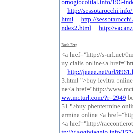
ornogiocoitlal.info/196-in
http://sessotarocchi.inf
html
http://sessotarocch
ndex2.html
http://vacan
Bush Ferg
<a href="http://s-url.net/0
uy cialis online<a href="ht
http://jeeee.net/url/8961
3.html ">buy levitra onlin
ne<a href="http://www.mct
ww.mcturl.com/?r=2949
bu
51 ">buy phentermine onl
ermine online <a href="http
<a href="http://raccontier
tp://viaggiviaggio.info/15