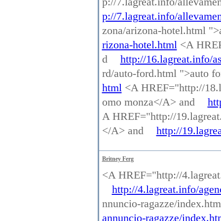
p://7.lagreat.info/allevam
p://7.lagreat.info/allevame
zona/arizona-hotel.html "
rizona-hotel.html
<A HREF="
d
http://16.lagreat.info/a
rd/auto-ford.html ">auto 
html
<A HREF="http://18.l
omo monza</A> and
ht
A HREF="http://19.lagreat.i
</A> and
http://19.lagre
Britney Ferg
<A HREF="http://4.lagrea
http://4.lagreat.info/ag
nnuncio-ragazze/index.ht
annuncio-ragazze/index.ht