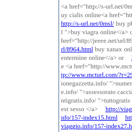
<a href="http://s-url.net/0
uy cialis online<a href="h
http://s-url.net/0msl/
buy ph
l ">buy viagra online</a> 
href="http://jeeee.net/url
rl/8964.html
buy xanax onl
entermine online</a> or
e <a href="http://www.mct
tp://www.mcturl.com/?r=2
ionegazzetta.info/ ">numer
e.info/ ">assessorato cacc
ntigratis.info/ ">tuttograti
est sesso </a>
http://via
nfo/157-index15.html
ht
viaggio.info/157-index27.