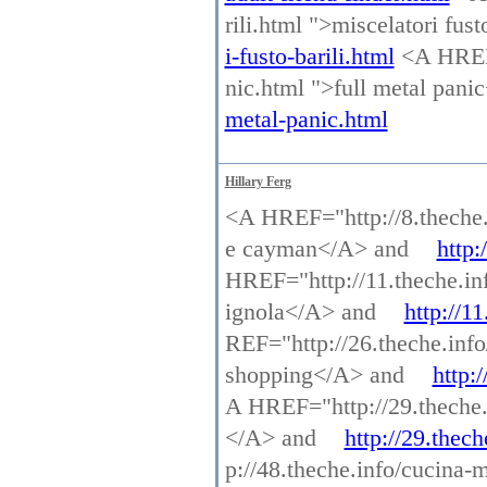
rili.html ">miscelatori fus
i-fusto-barili.html
<A HREF=
nic.html ">full metal pan
metal-panic.html
Hillary Ferg
<A HREF="http://8.theche.
e cayman</A> and
http:
HREF="http://11.theche.in
ignola</A> and
http://1
REF="http://26.theche.info
shopping</A> and
http:
A HREF="http://29.theche.i
</A> and
http://29.thech
p://48.theche.info/cucina-