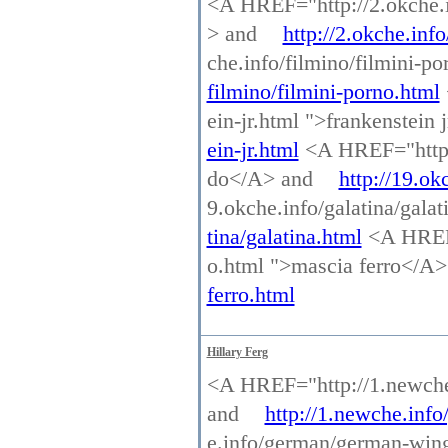
<A HREF="http://2.okche.inf
> and
http://2.okche.info
che.info/filmino/filmini-p
filmino/filmini-porno.html
ein-jr.html ">frankenstein
ein-jr.html
<A HREF="http:/
do</A> and
http://19.ok
9.okche.info/galatina/gala
tina/galatina.html
<A HREF=
o.html ">mascia ferro</A
ferro.html
Hillary Ferg
<A HREF="http://1.newche.
and
http://1.newche.info
e.info/german/german-win