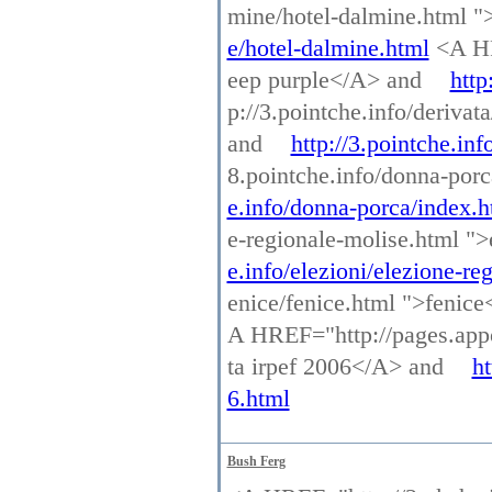
mine/hotel-dalmine.html 
e/hotel-dalmine.html
<A HRE
eep purple</A> and
http
p://3.pointche.info/deriva
and
http://3.pointche.in
8.pointche.info/donna-por
e.info/donna-porca/index.h
e-regionale-molise.html "
e.info/elezioni/elezione-re
enice/fenice.html ">fenic
A HREF="http://pages.appo
ta irpef 2006</A> and
ht
6.html
Bush Ferg