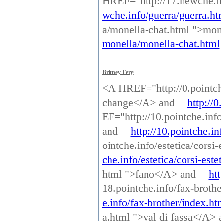
HREF="http://17.newche.i
wche.info/guerra/guerra.ht
a/monella-chat.html ">mo
monella/monella-chat.html
Britney Ferg
<A HREF="http://0.pointch
change</A> and
http://
EF="http://10.pointche.inf
and
http://10.pointche.i
ointche.info/estetica/corsi
che.info/estetica/corsi-este
html ">fano</A> and
ht
18.pointche.info/fax-broth
e.info/fax-brother/index.ht
a.html ">val di fassa</A>