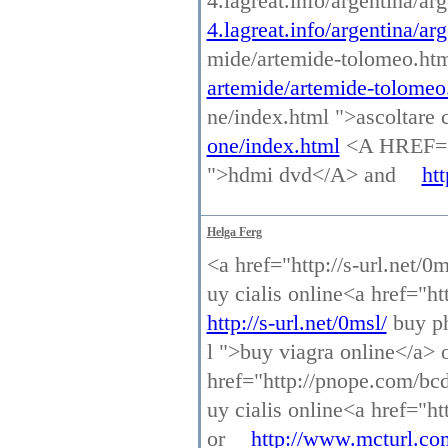
4.lagreat.info/argentina/a
4.lagreat.info/argentina/ar
mide/artemide-tolomeo.ht
artemide/artemide-tolomeo
ne/index.html ">ascoltar
one/index.html
<A HREF="h
">hdmi dvd</A> and
ht
Helga Ferg
<a href="http://s-url.net/0
uy cialis online<a href="h
http://s-url.net/0msl/
buy ph
l ">buy viagra online</a> 
href="http://pnope.com/bcd
uy cialis online<a href="h
or
http://www.mcturl.co