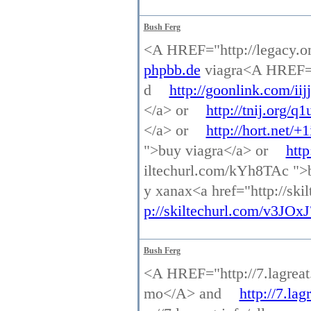
Bush Ferg
<A HREF="http://legacy.o
phpbb.de
viagra<A HREF="h
d
http://goonlink.com/iijj
</a> or
http://tnij.org/q1
</a> or
http://hort.net/+
">buy viagra</a> or
http
iltechurl.com/kYh8TAc ">
y xanax<a href="http://sk
p://skiltechurl.com/v3JOxJ
Bush Ferg
<A HREF="http://7.lagreat
mo</A> and
http://7.la