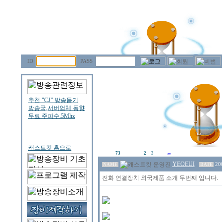
ID
PASS
73
2
3
YEOEUI
20
NAME
DATE
전화 연결장치 외국제품 소개 두번째 입니다.