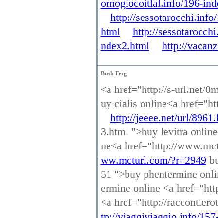
ornogiocoitlal.info/196-in
http://sessotarocchi.inf
html
http://sessotarocch
ndex2.html
http://vacan
Bush Ferg
<a href="http://s-url.net/0
uy cialis online<a href="ht
http://jeeee.net/url/8961
3.html ">buy levitra onlin
ne<a href="http://www.mct
ww.mcturl.com/?r=2949
bu
51 ">buy phentermine onl
ermine online <a href="http
<a href="http://raccontier
tp://viaggiviaggio.info/15