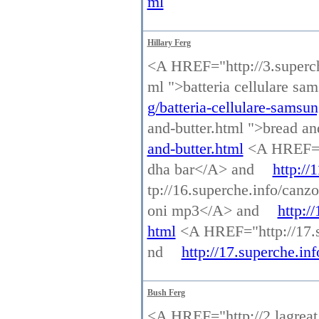
ml
Hillary Ferg
<A HREF="http://3.superche
ml ">batteria cellulare s
g/batteria-cellulare-samsu
and-butter.html ">bread a
and-butter.html
<A HREF="h
dha bar</A> and
http://
tp://16.superche.info/ca
oni mp3</A> and
http:/
html
<A HREF="http://17.s
nd
http://17.superche.in
Bush Ferg
<A HREF="http://2.lagreat