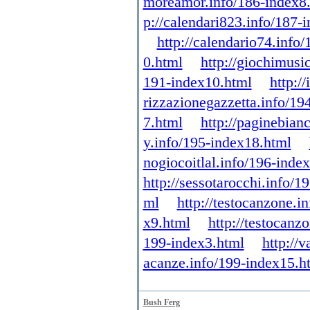
moreamor.info/186-index8
p://calendari823.info/187-
http://calendario74.info
0.html
http://giochimusi
191-index10.html
http:/
rizzazionegazzetta.info/19
7.html
http://paginebian
y.info/195-index18.html
nogiocoitlal.info/196-inde
http://sessotarocchi.info/1
ml
http://testocanzone.i
x9.html
http://testocanz
199-index3.html
http://
acanze.info/199-index15.h
Bush Ferg