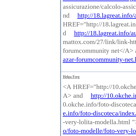
assicurazione/calcolo-assi
nd
http://18.lagreat.info
HREF="http://18.lagreat.i
d
http://18.lagreat.info/
mattox.com/27/link/link-ht
forumcommunity net</A>
azar-forumcommunity-net.
Helga Ferg
<A HREF="http://10.okche.
A> and
http://10.okche.
0.okche.info/foto-discotec
e.info/foto-discoteca/index
-very-lolita-modella.html 
o/foto-modelle/foto-very-lo