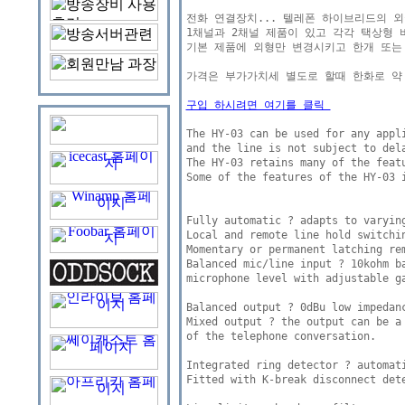
전화 연결장치... 텔레폰 하이브리드의 외국버젼 
1채널과 2채널 제품이 있고 각각 택상형 버
기본 제품에 외형만 변경시키고 한개 또는
가격은 부가가치세 별도로 할때 한화로 약 7
구입 하시려면 여기를 클릭 
The HY-03 can be used for any appli
and the line is not subject to dela
The HY-03 retains many of the featu
Some of the features of the HY-03 i
Fully automatic ? adapts to varying
Local and remote line hold switchin
Momentary or permanent latching rem
Balanced mic/line input ? 10kohm ba
microphone level with adjustable ga
Balanced output ? 0dBu low impedanc
Mixed output ? the output can be a
of the telephone conversation. 

Integrated ring detector ? automati
Fitted with K-break disconnect dete