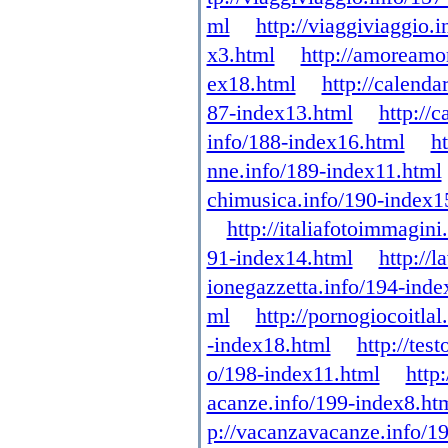
ml
http://viaggiviaggio.
x3.html
http://amoreamo
ex18.html
http://calenda
87-index13.html
http://
info/188-index16.html
h
nne.info/189-index11.html
chimusica.info/190-index1
http://italiafotoimmagin
91-index14.html
http://
ionegazzetta.info/194-inde
ml
http://pornogiocoitla
-index18.html
http://tes
o/198-index11.html
http
acanze.info/199-index8.ht
p://vacanzavacanze.info/1